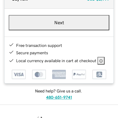
Next
Free transaction support
Secure payments
Local currency available in cart at checkout
Need help? Give us a call.
480-651-9741