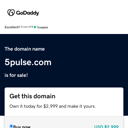
Excellent
4.5 out of 5
The domain name
5pulse.com
is for sale!
Get this domain
Own it today for $2,999 and make it yours.
Buy now
USD
$2,999