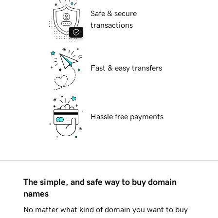
Safe & secure
transactions
Fast & easy transfers
Hassle free payments
The simple, and safe way to buy domain
names
No matter what kind of domain you want to buy