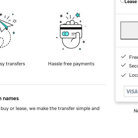
Lease
Fre
sy transfers
Hassle free payments
Sec
Loca
in names
buy or lease, we make the transfer simple and
Ne