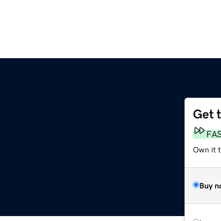
Get 
FA
Own it 
Buy n