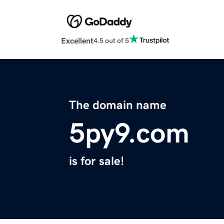
Excellent
4.5 out of 5
The domain name
5py9.com
is for sale!