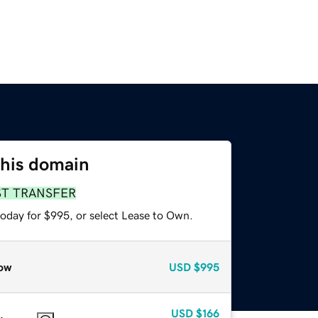
this domain
ST TRANSFER
today for $995, or select Lease to Own.
ow
USD
$995
USD
$166