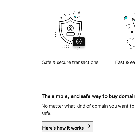
Safe & secure transactions
Fast & ea
The simple, and safe way to buy doma
No matter what kind of domain you want to 
safe.
Here's how it works