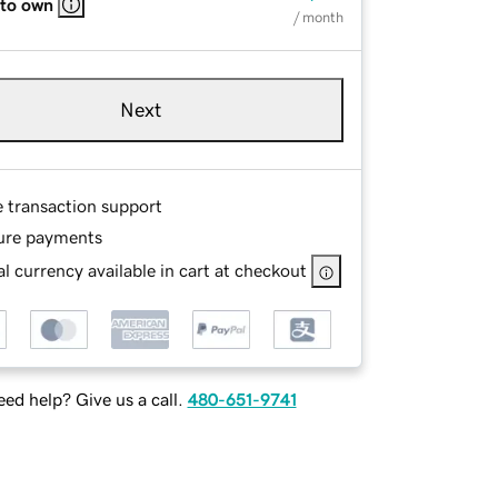
 to own
/ month
Next
e transaction support
ure payments
l currency available in cart at checkout
ed help? Give us a call.
480-651-9741