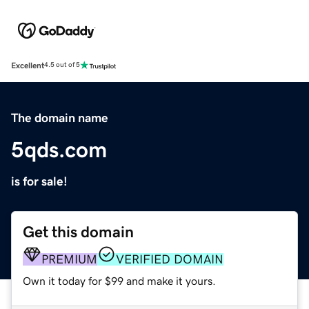
Excellent
4.5 out of 5
The domain name
5qds.com
is for sale!
Get this domain
PREMIUM
VERIFIED DOMAIN
Own it today for $99 and make it yours.