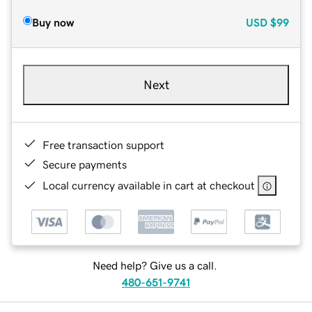
Buy now
USD
$99
Next
Free transaction support
Secure payments
Local currency available in cart at checkout
Need help? Give us a call.
480-651-9741