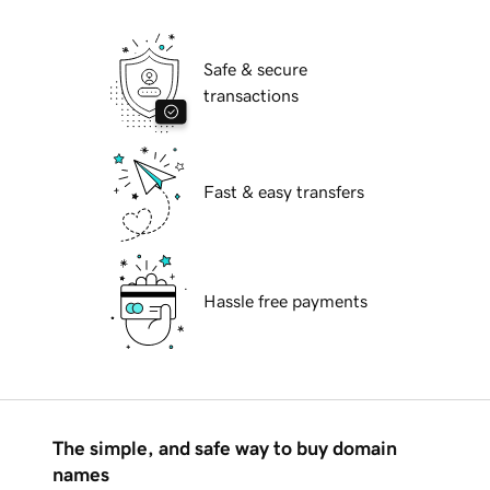
Safe & secure
transactions
Fast & easy transfers
Hassle free payments
The simple, and safe way to buy domain
names