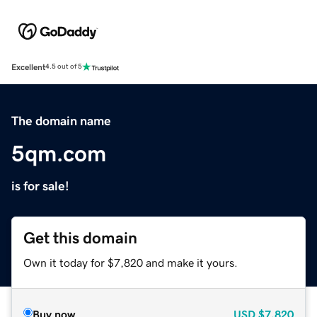
Excellent
4.5 out of 5
The domain name
5qm.com
is for sale!
Get this domain
Own it today for $7,820 and make it yours.
Buy now
USD
$7,820