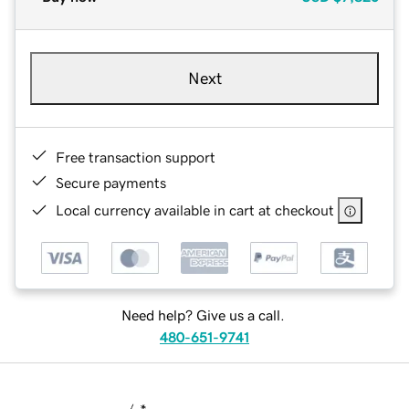
Next
Free transaction support
Secure payments
Local currency available in cart at checkout
Need help? Give us a call.
480-651-9741