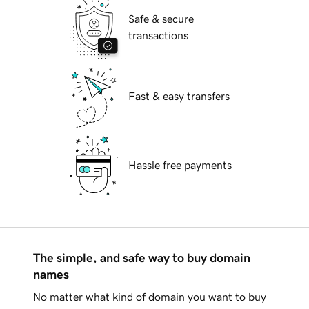
Safe & secure
transactions
Fast & easy transfers
Hassle free payments
The simple, and safe way to buy domain
names
No matter what kind of domain you want to buy