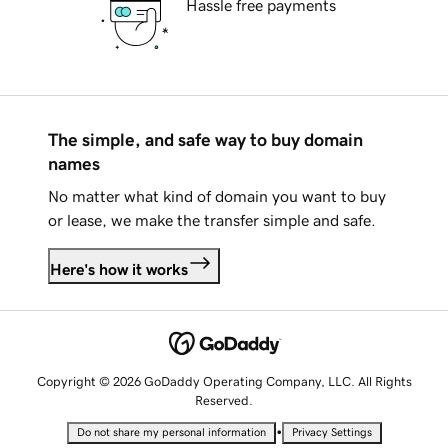
Hassle free payments
The simple, and safe way to buy domain
names
No matter what kind of domain you want to buy
or lease, we make the transfer simple and safe.
Here's how it works
Copyright © 2026 GoDaddy Operating Company, LLC. All Rights
Reserved.
•
Do not share my personal information
Privacy Settings