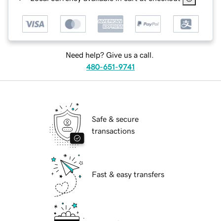
Need help? Give us a call.
480-651-9741
Safe & secure
transactions
Fast & easy transfers