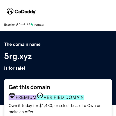
Excellent
4.5 out of 5
The domain name
5rg.xyz
is for sale!
Get this domain
PREMIUM
VERIFIED DOMAIN
Own it today for $1,480, or select Lease to Own or
make an offer.