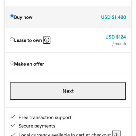
Buy now
USD
$1,480
USD
$124
Lease to own
/ month
Make an offer
Next
Free transaction support
Secure payments
Local currency available in cart at checkout