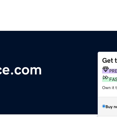
Get 
nce.com
PR
FA
Own it t
Buy n