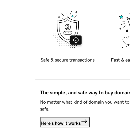
Safe & secure transactions
Fast & ea
The simple, and safe way to buy doma
No matter what kind of domain you want to 
safe.
Here's how it works