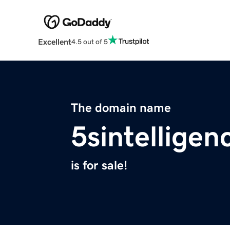
Excellent
4.5 out of 5
The domain name
5sintellige
is for sale!