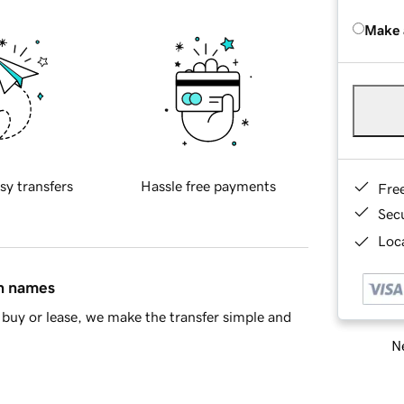
Make 
sy transfers
Hassle free payments
Fre
Sec
Loca
in names
buy or lease, we make the transfer simple and
Ne