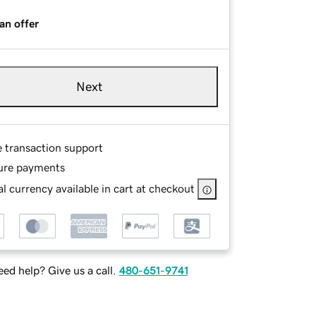
an offer
Next
e transaction support
ure payments
l currency available in cart at checkout
ed help? Give us a call.
480-651-9741