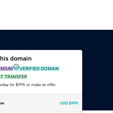
this domain
EMIUM
VERIFIED DOMAIN
ST TRANSFER
oday for $999, or make an offer.
ow
USD
$999