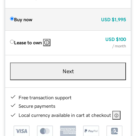
Buy now
USD
$1,995
USD
$100
Lease to own
/ month
Next
Free transaction support
Secure payments
Local currency available in cart at checkout