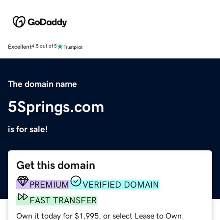
Excellent
4.5 out of 5
The domain name
5Springs.com
is for sale!
Get this domain
PREMIUM
VERIFIED DOMAIN
FAST TRANSFER
Own it today for $1,995, or select Lease to Own.