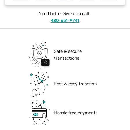
Need help? Give us a call.
480-651-9741
Safe & secure
transactions
Fast & easy transfers
Hassle free payments