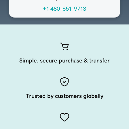
+1 480-651-9713
Simple, secure purchase & transfer
Trusted by customers globally