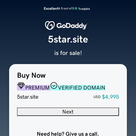
Excellent
4.5 out of 5
5star.site
is for sale!
Buy Now
PREMIUM
VERIFIED DOMAIN
5star.site
$4,995
USD
Next
Need help? Give us a call.