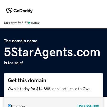
Excellent
4.5 out of 5
The domain name
5StarAgents.com
is for sale!
Get this domain
Own it today for $14,888, or select Lease to Own.
Buy now
USD
$14,888