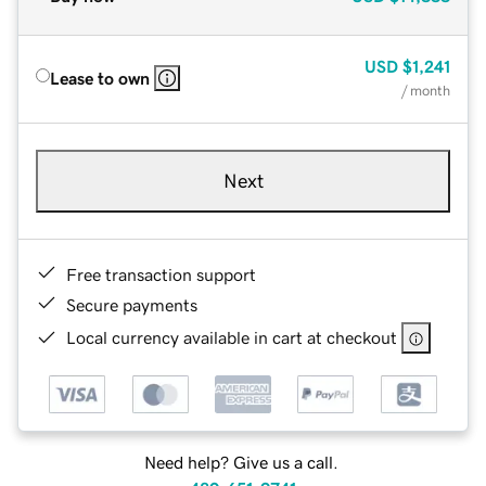
USD
$1,241
Lease to own
/ month
Next
Free transaction support
Secure payments
Local currency available in cart at checkout
Need help? Give us a call.