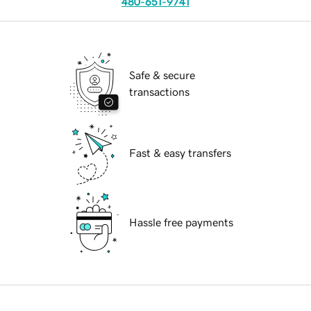
480-651-9741
Safe & secure
transactions
Fast & easy transfers
Hassle free payments