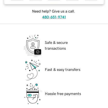
Need help? Give us a call.
480-651-9741
Safe & secure
transactions
Fast & easy transfers
Hassle free payments