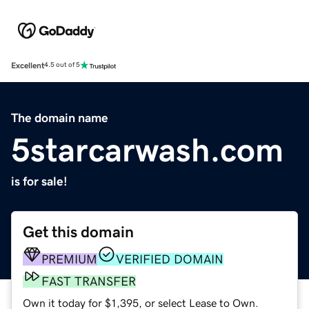
Excellent
4.5 out of 5
The domain name
5starcarwash.com
is for sale!
Get this domain
PREMIUM
VERIFIED DOMAIN
FAST TRANSFER
Own it today for $1,395, or select Lease to Own.