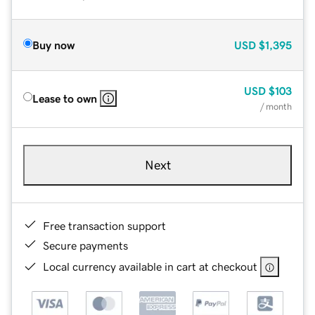
Buy now
USD
$1,395
USD
$103
Lease to own
/ month
Next
Free transaction support
Secure payments
Local currency available in cart at checkout