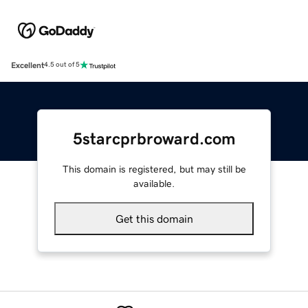
Excellent
4.5 out of 5
5starcprbroward.com
This domain is registered, but may still be
available.
Get this domain