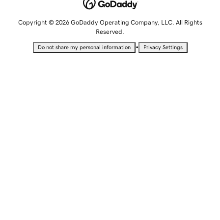
Copyright © 2026 GoDaddy Operating Company, LLC. All Rights
Reserved.
•
Do not share my personal information
Privacy Settings