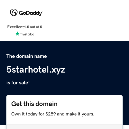
Excellent
4.5 out of 5
The domain name
5starhotel.xyz
is for sale!
Get this domain
Own it today for $289 and make it yours.