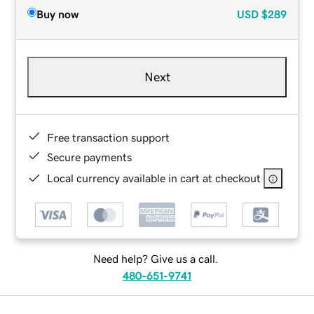
Buy now
USD
$289
Next
Free transaction support
Secure payments
Local currency available in cart at checkout
Need help? Give us a call.
480-651-9741