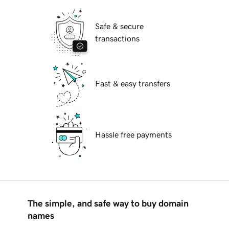
Safe & secure
transactions
Fast & easy transfers
Hassle free payments
The simple, and safe way to buy domain
names