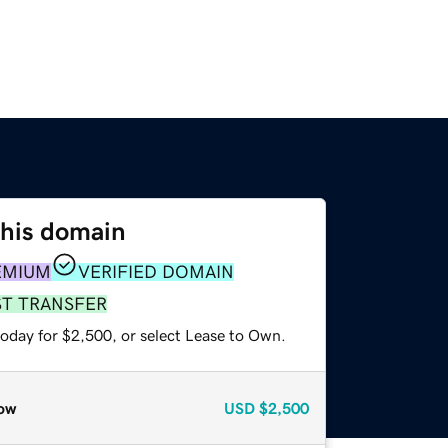
this domain
EMIUM
VERIFIED DOMAIN
ST TRANSFER
today for $2,500, or select Lease to Own.
ow
USD
$2,500