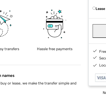
Lease
sy transfers
Hassle free payments
Fre
Sec
Loca
in names
buy or lease, we make the transfer simple and
Ne