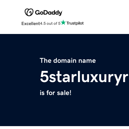
Excellent
4.5 out of 5
The domain name
5starluxury
is for sale!