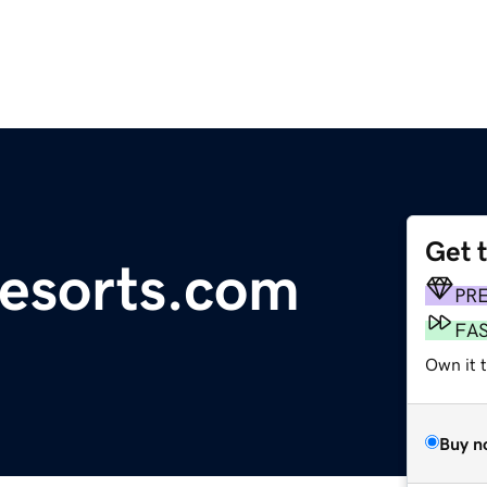
Get 
resorts.com
PR
FA
Own it 
Buy n