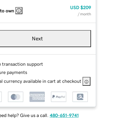
USD
$209
 to own
/ month
Next
e transaction support
ure payments
l currency available in cart at checkout
ed help? Give us a call.
480-651-9741