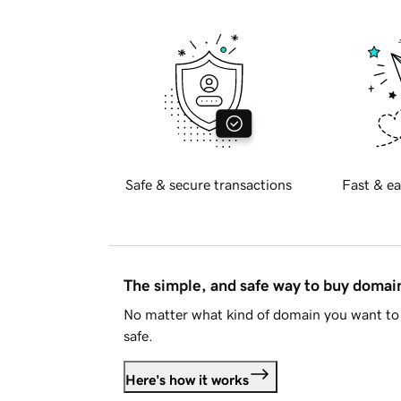
Safe & secure transactions
Fast & ea
The simple, and safe way to buy doma
No matter what kind of domain you want to 
safe.
Here's how it works