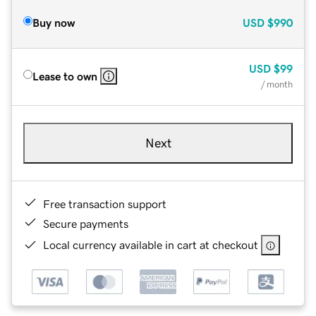
Buy now
USD
$990
USD
$99
Lease to own
/ month
Next
Free transaction support
Secure payments
Local currency available in cart at checkout