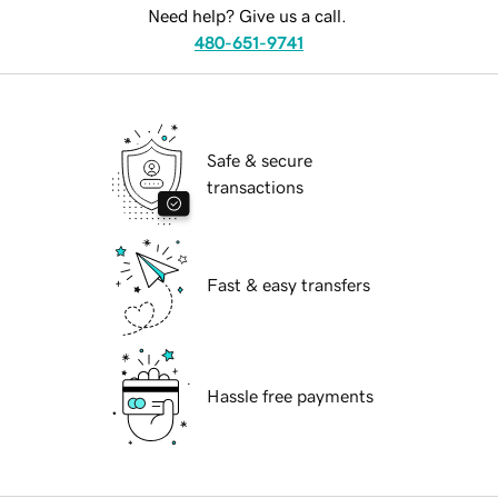
Need help? Give us a call.
480-651-9741
Safe & secure
transactions
Fast & easy transfers
Hassle free payments