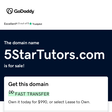
Excellent
4.5 out of 5
The domain name
5StarTutors.com
is for sale!
Get this domain
FAST TRANSFER
Own it today for $990, or select Lease to Own.