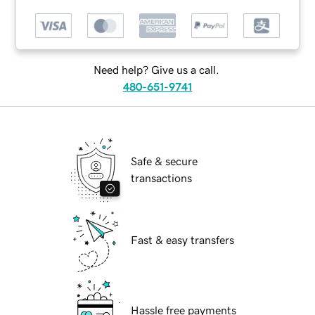
Need help? Give us a call.
480-651-9741
Safe & secure
transactions
Fast & easy transfers
Hassle free payments