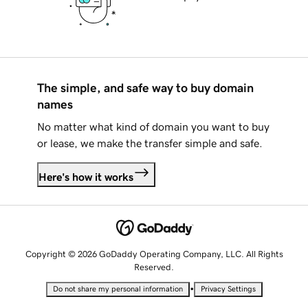
The simple, and safe way to buy domain
names
No matter what kind of domain you want to buy
or lease, we make the transfer simple and safe.
Here's how it works
Copyright © 2026 GoDaddy Operating Company, LLC. All Rights
Reserved.
•
Do not share my personal information
Privacy Settings