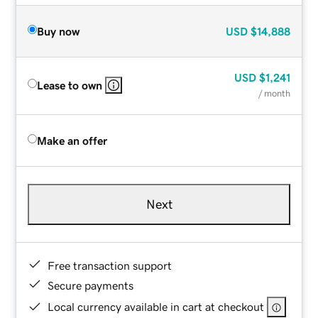
Buy now
USD
$14,888
USD
$1,241
Lease to own
/ month
Make an offer
Next
Free transaction support
Secure payments
Local currency available in cart at checkout