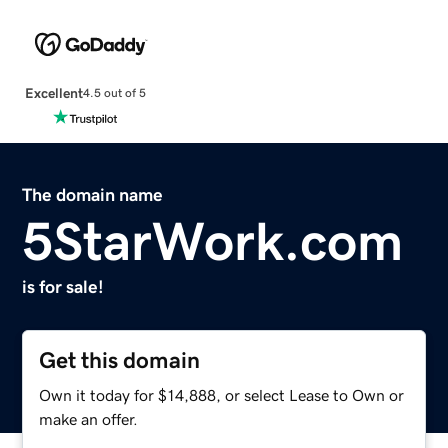
Excellent
4.5 out of 5
The domain name
5StarWork.com
is for sale!
Get this domain
Own it today for $14,888, or select Lease to Own or
make an offer.