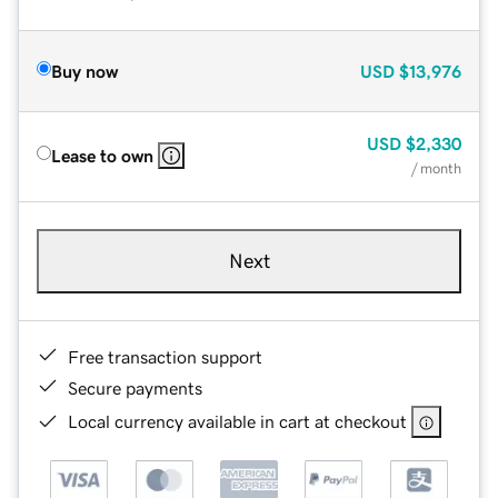
Buy now
USD
$13,976
USD
$2,330
Lease to own
/ month
Next
Free transaction support
Secure payments
Local currency available in cart at checkout