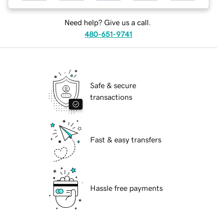
Need help? Give us a call.
480-651-9741
Safe & secure
transactions
Fast & easy transfers
Hassle free payments