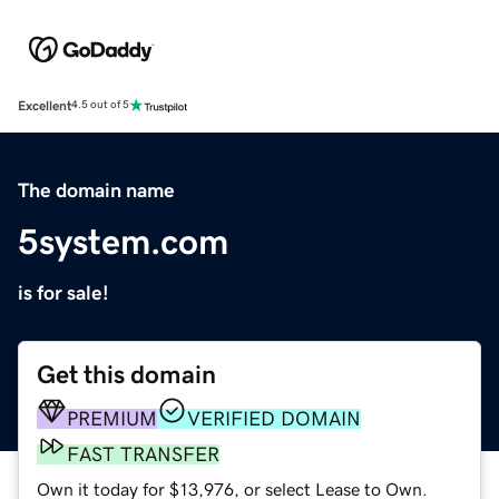
Excellent
4.5 out of 5
The domain name
5system.com
is for sale!
Get this domain
PREMIUM
VERIFIED DOMAIN
FAST TRANSFER
Own it today for $13,976, or select Lease to Own.