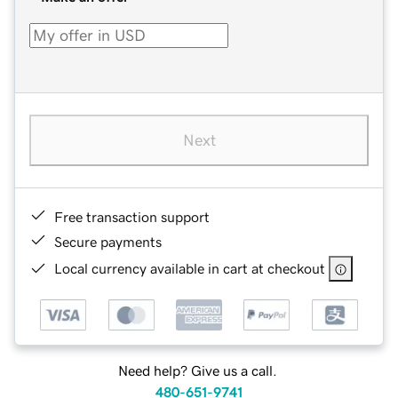
Next
Free transaction support
Secure payments
Local currency available in cart at checkout
Need help? Give us a call.
480-651-9741