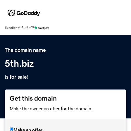
Excellent
4.5 out of 5
The domain name
5th.biz
is for sale!
Get this domain
Make the owner an offer for the domain.
Make an offer