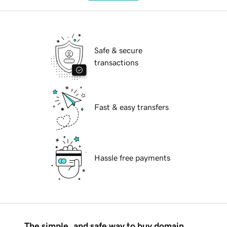
Safe & secure
transactions
Fast & easy transfers
Hassle free payments
The simple, and safe way to buy domain