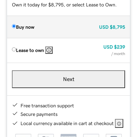
Own it today for $8,795, or select Lease to Own.
Buy now
USD
$8,795
USD
$239
Lease to own
/ month
Next
Free transaction support
Secure payments
Local currency available in cart at checkout