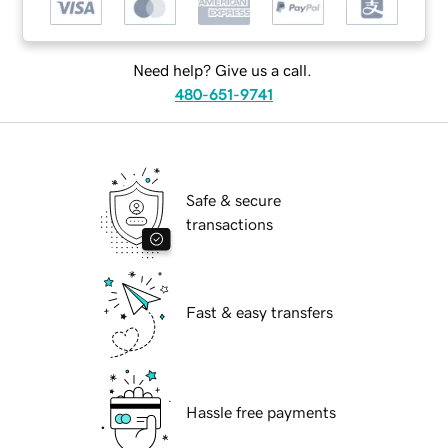
Need help? Give us a call.
480-651-9741
Safe & secure
transactions
Fast & easy transfers
Hassle free payments