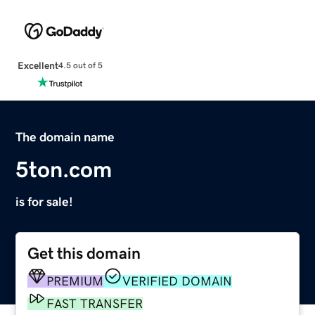
Excellent
4.5 out of 5
The domain name
5ton.com
is for sale!
Get this domain
PREMIUM
VERIFIED DOMAIN
FAST TRANSFER