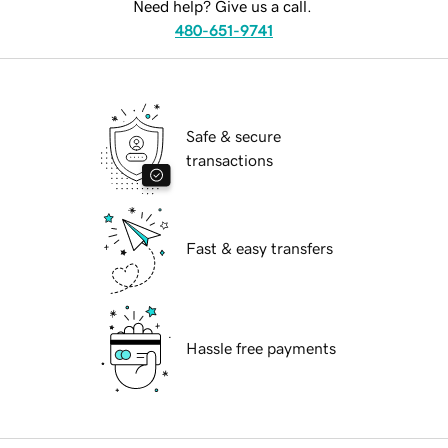
Need help? Give us a call.
480-651-9741
Safe & secure
transactions
Fast & easy transfers
Hassle free payments