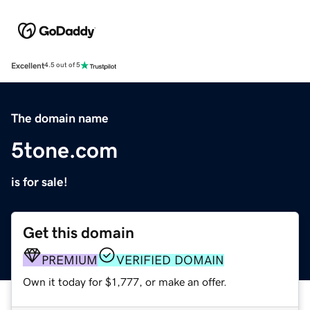
Excellent
4.5 out of 5
The domain name
5tone.com
is for sale!
Get this domain
PREMIUM
VERIFIED DOMAIN
Own it today for $1,777, or make an offer.