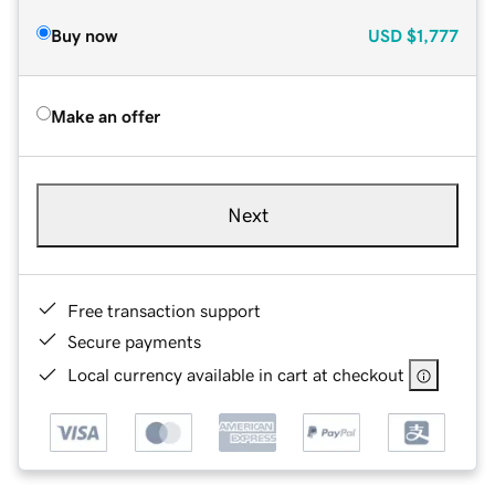
Buy now
USD
$1,777
Make an offer
Next
Free transaction support
Secure payments
Local currency available in cart at checkout