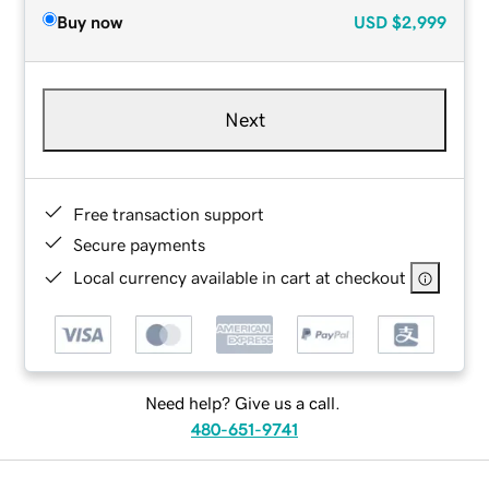
Buy now
USD
$2,999
Next
Free transaction support
Secure payments
Local currency available in cart at checkout
Need help? Give us a call.
480-651-9741