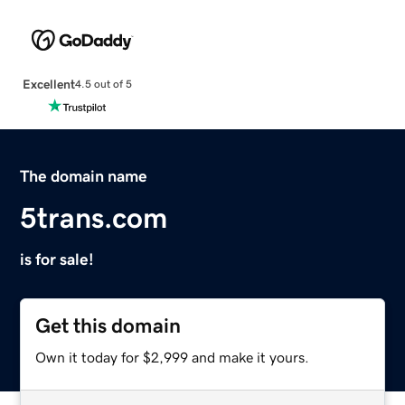
Excellent
4.5 out of 5
The domain name
5trans.com
is for sale!
Get this domain
Own it today for $2,999 and make it yours.