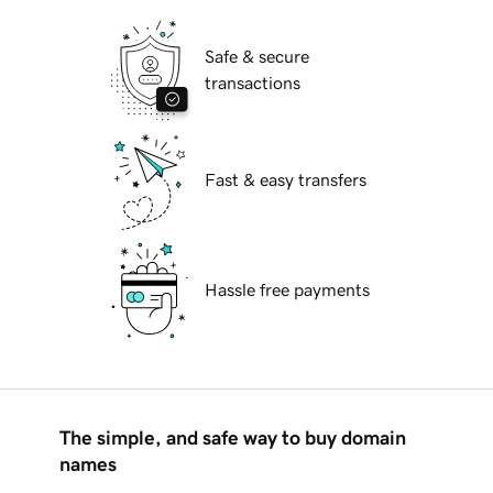
Safe & secure
transactions
Fast & easy transfers
Hassle free payments
The simple, and safe way to buy domain
names