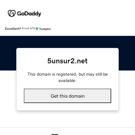
Excellent
4.5 out of 5
5unsur2.net
This domain is registered, but may still be
available.
Get this domain