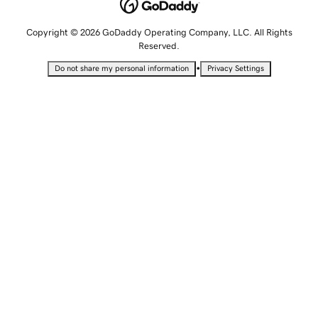
Copyright © 2026 GoDaddy Operating Company, LLC. All Rights
Reserved.
•
Do not share my personal information
Privacy Settings