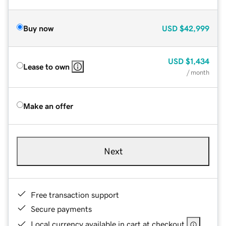
Buy now
USD
$42,999
USD
$1,434
Lease to own
/ month
Make an offer
Next
Free transaction support
Secure payments
Local currency available in cart at checkout