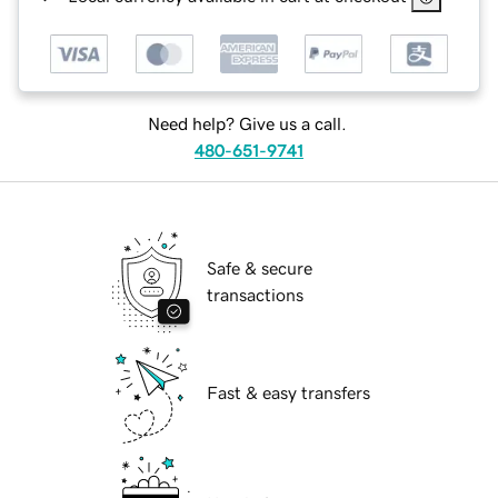
Need help? Give us a call.
480-651-9741
Safe & secure
transactions
Fast & easy transfers