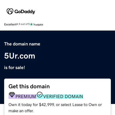
Excellent
4.5 out of 5
The domain name
5Ur.com
is for sale!
Get this domain
PREMIUM
VERIFIED DOMAIN
Own it today for $42,999, or select Lease to Own or
make an offer.