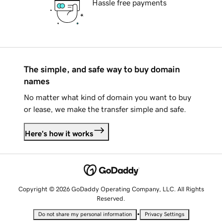
Hassle free payments
The simple, and safe way to buy domain
names
No matter what kind of domain you want to buy
or lease, we make the transfer simple and safe.
Here's how it works
Copyright © 2026 GoDaddy Operating Company, LLC. All Rights
Reserved.
•
Do not share my personal information
Privacy Settings