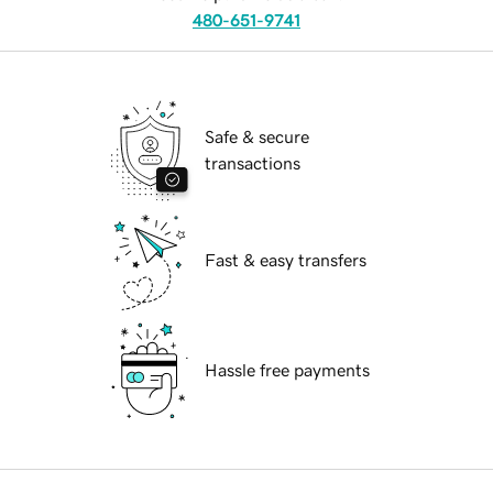
480-651-9741
Safe & secure
transactions
Fast & easy transfers
Hassle free payments