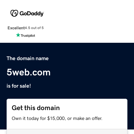
Excellent
4.5 out of 5
The domain name
5web.com
is for sale!
Get this domain
Own it today for $15,000, or make an offer.