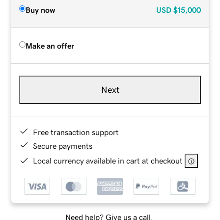
Buy now
USD
$15,000
Make an offer
Next
Free transaction support
Secure payments
Local currency available in cart at checkout
Need help? Give us a call.