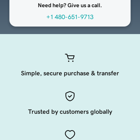
Need help? Give us a call.
+1 480-651-9713
Simple, secure purchase & transfer
Trusted by customers globally