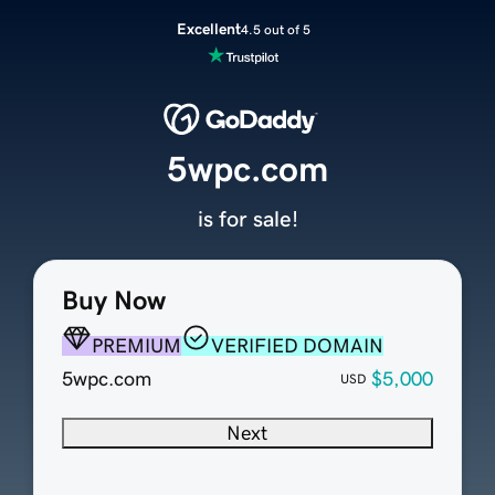
Excellent
4.5 out of 5
5wpc.com
is for sale!
Buy Now
PREMIUM
VERIFIED DOMAIN
5wpc.com
$5,000
USD
Next