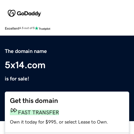
Excellent
4.5 out of 5
The domain name
5x14.com
is for sale!
Get this domain
FAST TRANSFER
Own it today for $995, or select Lease to Own.