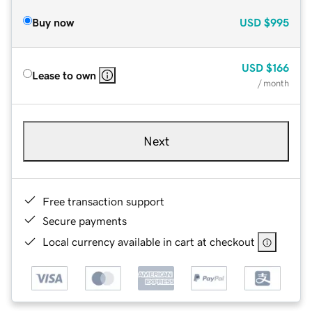
Buy now
USD
$995
USD
$166
Lease to own
/ month
Next
Free transaction support
Secure payments
Local currency available in cart at checkout