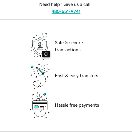
Need help? Give us a call.
480-651-9741
Safe & secure
transactions
Fast & easy transfers
Hassle free payments