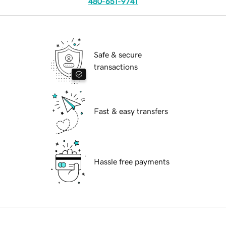
480-651-9741
Safe & secure
transactions
Fast & easy transfers
Hassle free payments