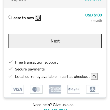
USD
$100
Lease to own
/ month
Next
Free transaction support
Secure payments
Local currency available in cart at checkout
Need help? Give us a call.