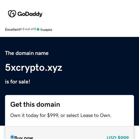
Excellent
4.5 out of 5
The domain name
5xcrypto.xyz
is for sale!
Get this domain
Own it today for $999, or select Lease to Own.
Buy now
USD
$999