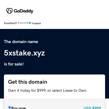
Excellent
4.5 out of 5
The domain name
5xstake.xyz
is for sale!
Get this domain
Own it today for $999, or select Lease to Own.
Buy now
USD
$999