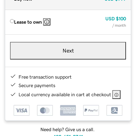
USD
$100
Lease to own
/ month
Next
Free transaction support
Secure payments
Local currency available in cart at checkout
Need help? Give us a call.