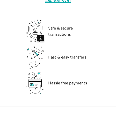
480-651-9741
Safe & secure
transactions
Fast & easy transfers
Hassle free payments