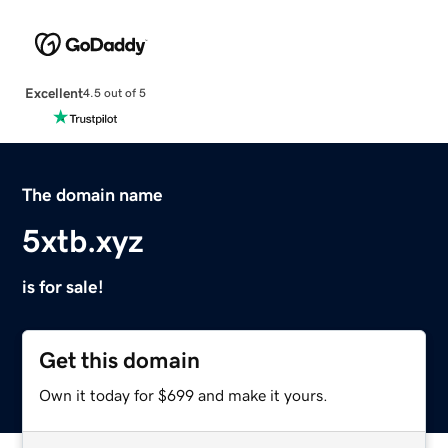
Excellent
4.5 out of 5
The domain name
5xtb.xyz
is for sale!
Get this domain
Own it today for $699 and make it yours.