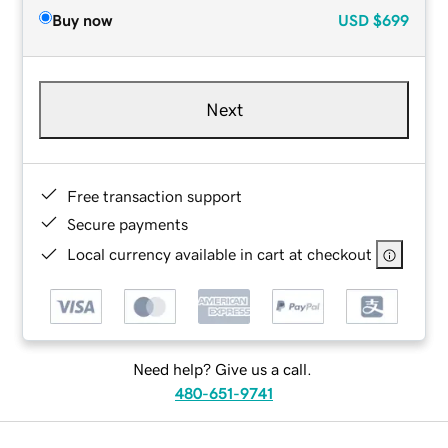
Buy now
USD
$699
Next
Free transaction support
Secure payments
Local currency available in cart at checkout
Need help? Give us a call.
480-651-9741