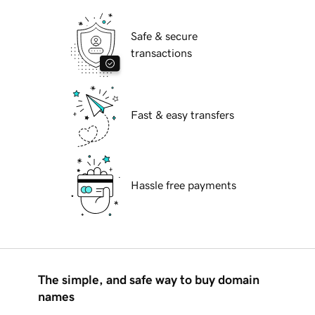
Safe & secure
transactions
Fast & easy transfers
Hassle free payments
The simple, and safe way to buy domain
names