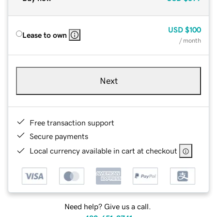
USD
$100
Lease to own
/ month
Next
Free transaction support
Secure payments
Local currency available in cart at checkout
Need help? Give us a call.