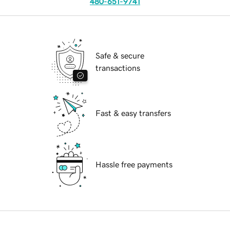
480-651-9741
Safe & secure
transactions
Fast & easy transfers
Hassle free payments