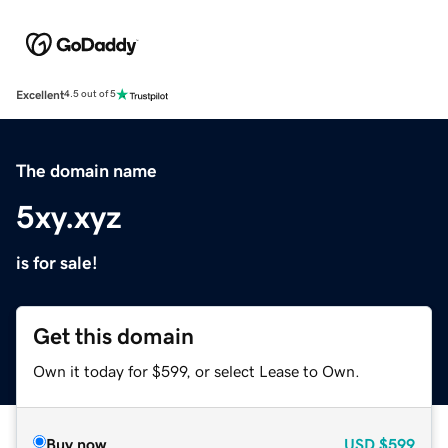
Excellent
4.5 out of 5
The domain name
5xy.xyz
is for sale!
Get this domain
Own it today for $599, or select Lease to Own.
Buy now
USD
$599