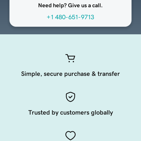
Need help? Give us a call.
+1 480-651-9713
Simple, secure purchase & transfer
Trusted by customers globally