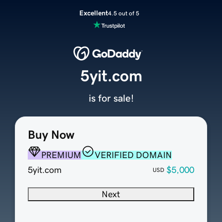
Excellent
4.5 out of 5
5yit.com
is for sale!
Buy Now
PREMIUM
VERIFIED DOMAIN
5yit.com
$5,000
USD
Next