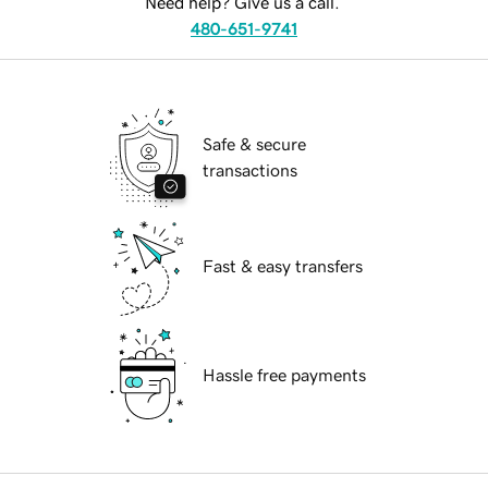
Need help? Give us a call.
480-651-9741
Safe & secure
transactions
Fast & easy transfers
Hassle free payments