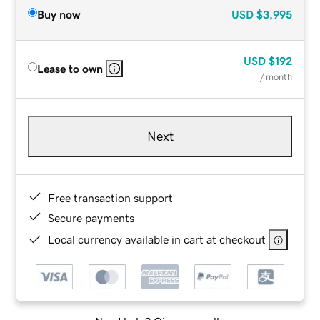
Buy now
USD
$3,995
USD
$192
Lease to own
/ month
Next
Free transaction support
Secure payments
Local currency available in cart at checkout