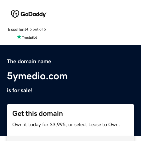
Excellent
4.5 out of 5
The domain name
5ymedio.com
is for sale!
Get this domain
Own it today for $3,995, or select Lease to Own.