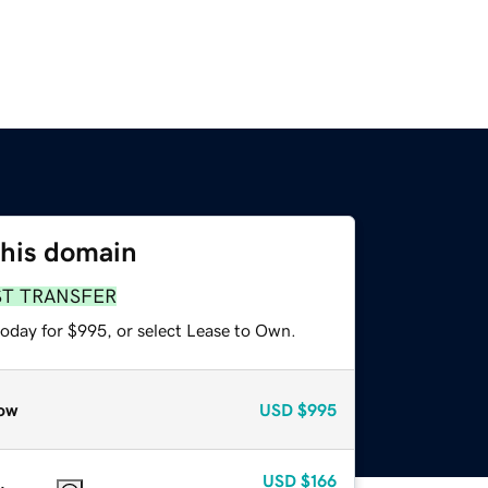
this domain
ST TRANSFER
today for $995, or select Lease to Own.
ow
USD
$995
USD
$166