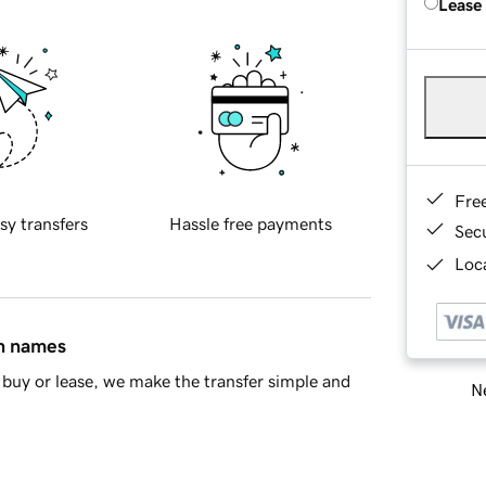
Lease
Fre
sy transfers
Hassle free payments
Sec
Loca
in names
buy or lease, we make the transfer simple and
Ne