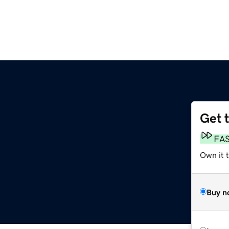
Get 
FA
Own it 
Buy n