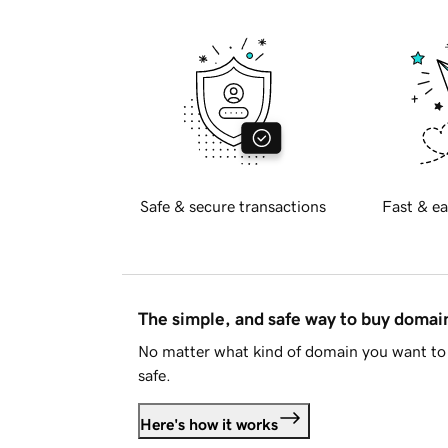
Safe & secure transactions
Fast & ea
The simple, and safe way to buy doma
No matter what kind of domain you want to 
safe.
Here's how it works