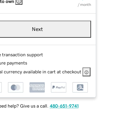
 to own
/ month
Next
e transaction support
ure payments
l currency available in cart at checkout
ed help? Give us a call.
480-651-9741