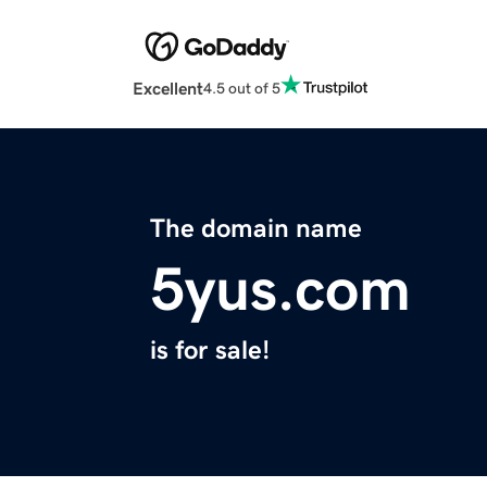
Excellent
4.5 out of 5
The domain name
5yus.com
is for sale!