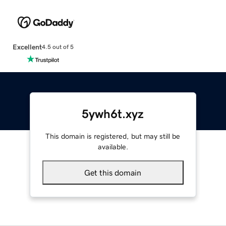
Excellent
4.5 out of 5
5ywh6t.xyz
This domain is registered, but may still be
available.
Get this domain