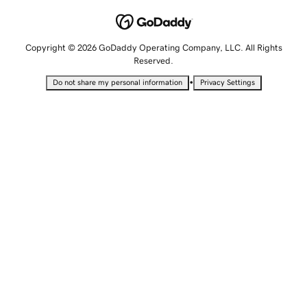
Copyright © 2026 GoDaddy Operating Company, LLC. All Rights
Reserved.
•
Do not share my personal information
Privacy Settings