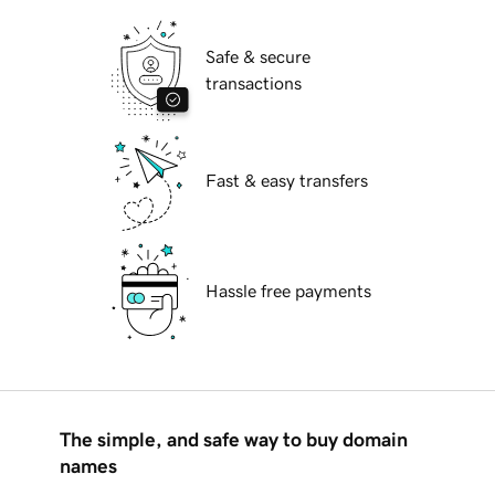
Safe & secure
transactions
Fast & easy transfers
Hassle free payments
The simple, and safe way to buy domain
names