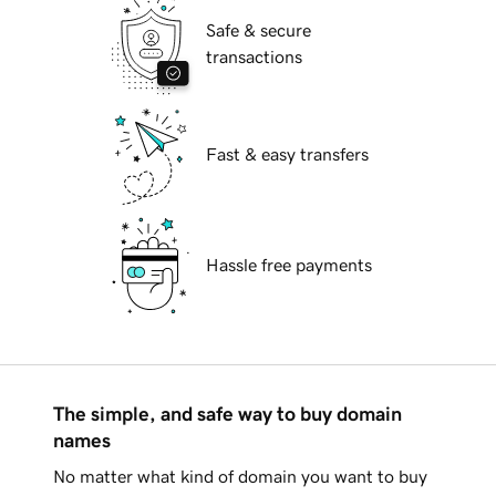
Safe & secure
transactions
Fast & easy transfers
Hassle free payments
The simple, and safe way to buy domain
names
No matter what kind of domain you want to buy