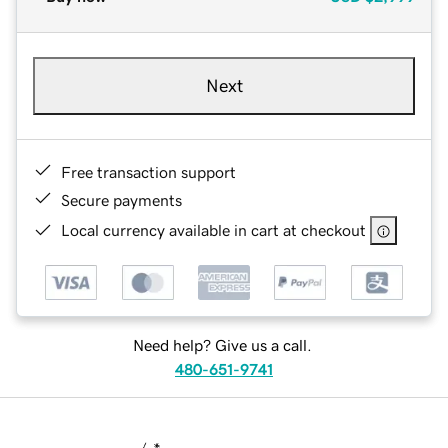
Next
Free transaction support
Secure payments
Local currency available in cart at checkout
Need help? Give us a call.
480-651-9741