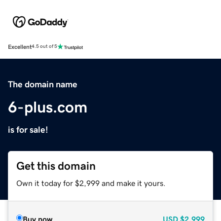
Excellent
4.5 out of 5
The domain name
6-plus.com
is for sale!
Get this domain
Own it today for $2,999 and make it yours.
Buy now
USD
$2,999