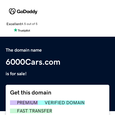
Excellent
4.5 out of 5
The domain name
6000Cars.com
is for sale!
Get this domain
PREMIUM
VERIFIED DOMAIN
FAST TRANSFER