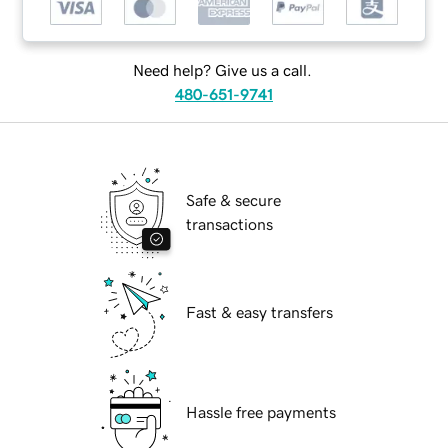
Need help? Give us a call.
480-651-9741
Safe & secure
transactions
Fast & easy transfers
Hassle free payments