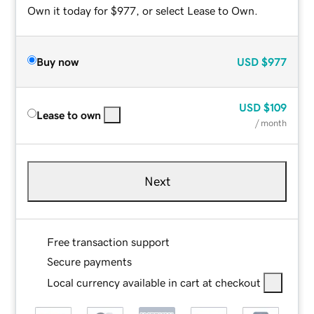
Own it today for $977, or select Lease to Own.
Buy now
USD
$977
USD
$109
Lease to own
/ month
Next
Free transaction support
Secure payments
Local currency available in cart at checkout