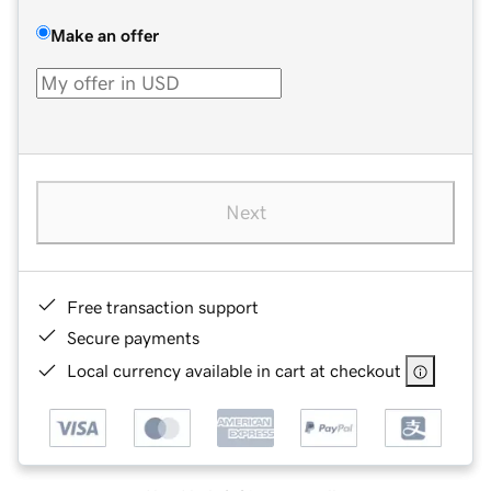
Make an offer
Next
Free transaction support
Secure payments
Local currency available in cart at checkout