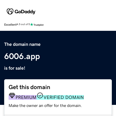
Excellent
4.5 out of 5
The domain name
6006.app
is for sale!
Get this domain
PREMIUM
VERIFIED DOMAIN
Make the owner an offer for the domain.