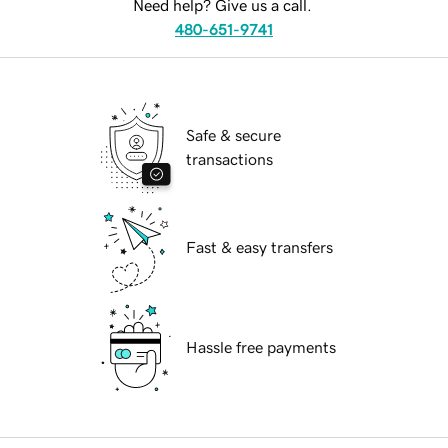
Need help? Give us a call.
480-651-9741
Safe & secure
transactions
Fast & easy transfers
Hassle free payments