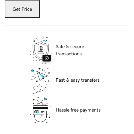
Get Price
Safe & secure
transactions
Fast & easy transfers
Hassle free payments