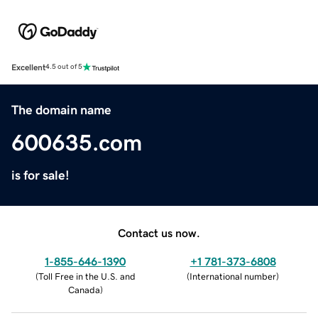
Excellent
4.5 out of 5
The domain name
600635.com
is for sale!
Contact us now.
1-855-646-1390
+1 781-373-6808
(
Toll Free in the U.S. and
(
International number
)
Canada
)