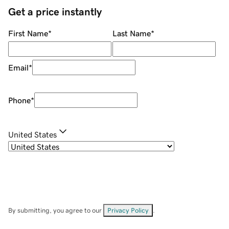
Get a price instantly
First Name
*
Last Name
*
Email
*
Phone
*
United States
By submitting, you agree to our
Privacy Policy
.