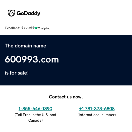
Excellent
4.5 out of 5
The domain name
600993.com
is for sale!
Contact us now.
1-855-646-1390
+1 781-373-6808
(
Toll Free in the U.S. and
(
International number
)
Canada
)