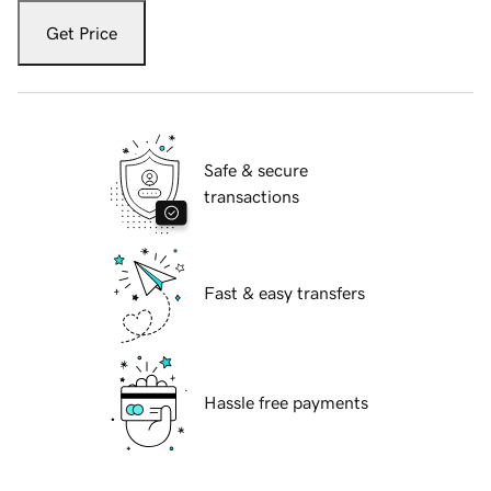
Get Price
Safe & secure
transactions
Fast & easy transfers
Hassle free payments