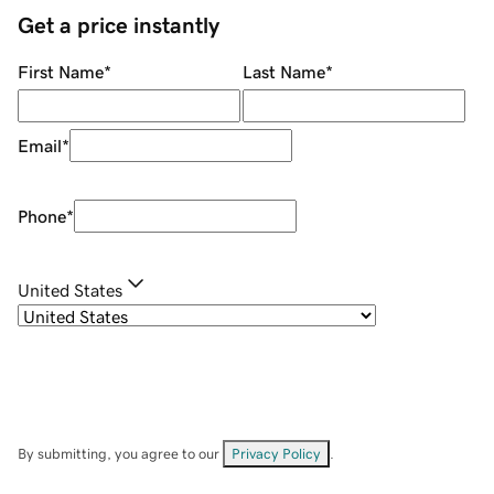
Get a price instantly
First Name
*
Last Name
*
Email
*
Phone
*
United States
By submitting, you agree to our
Privacy Policy
.