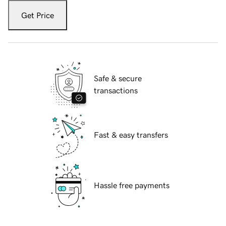
Get Price
Safe & secure
transactions
Fast & easy transfers
Hassle free payments