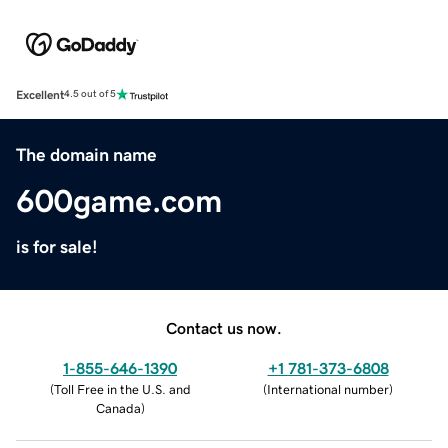
Excellent
4.5 out of 5
The domain name
600game.com
is for sale!
Contact us now.
1-855-646-1390
+1 781-373-6808
(
Toll Free in the U.S. and
(
International number
)
Canada
)