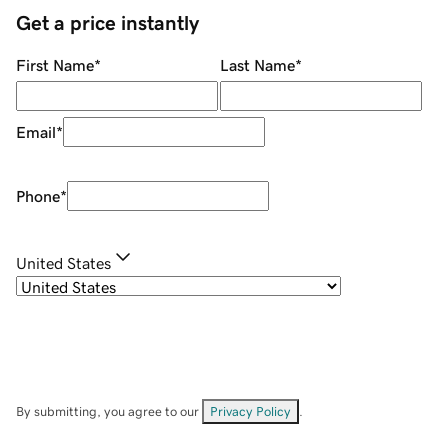
Get a price instantly
First Name
*
Last Name
*
Email
*
Phone
*
United States
By submitting, you agree to our
Privacy Policy
.