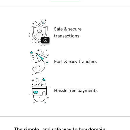
Safe & secure
transactions
Fast & easy transfers
Hassle free payments
The simple, and safe way to buy domain