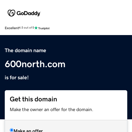
Excellent
4.5 out of 5
The domain name
600north.com
is for sale!
Get this domain
Make the owner an offer for the domain.
Make an offer