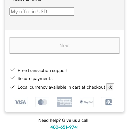
Next
Free transaction support
Secure payments
Local currency available in cart at checkout
Need help? Give us a call.
480-651-9741