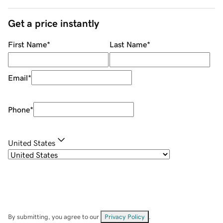
Get a price instantly
First Name
*
Last Name
*
Email
*
Phone
*
United States
By submitting, you agree to our
Privacy Policy
.