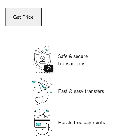
Get Price
Safe & secure
transactions
Fast & easy transfers
Hassle free payments