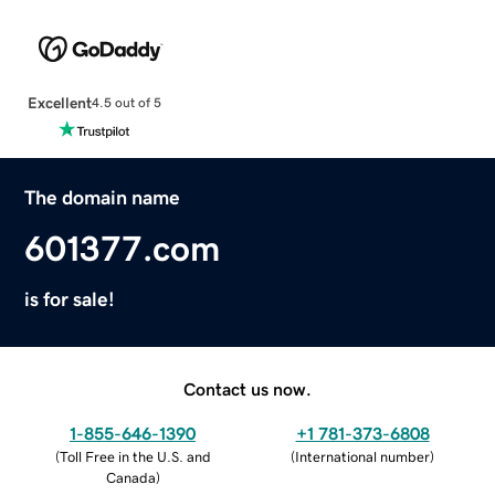
Excellent
4.5 out of 5
The domain name
601377.com
is for sale!
Contact us now.
1-855-646-1390
+1 781-373-6808
(
Toll Free in the U.S. and
(
International number
)
Canada
)