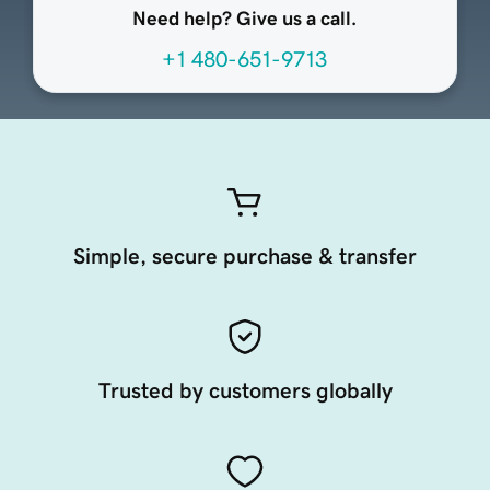
Need help? Give us a call.
+1 480-651-9713
Simple, secure purchase & transfer
Trusted by customers globally