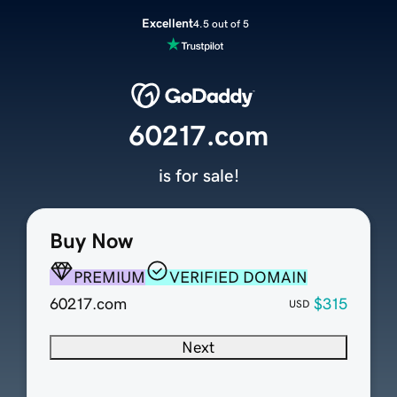
Excellent
4.5 out of 5
60217.com
is for sale!
Buy Now
PREMIUM
VERIFIED DOMAIN
60217.com
$315
USD
Next