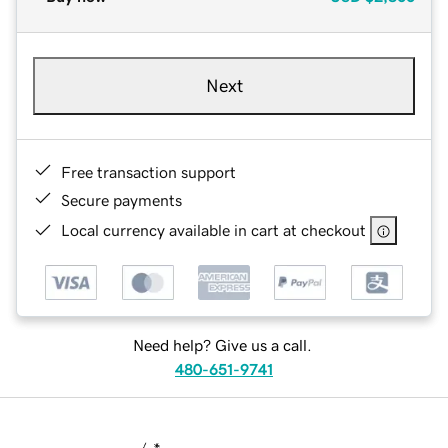
Next
Free transaction support
Secure payments
Local currency available in cart at checkout
Need help? Give us a call.
480-651-9741