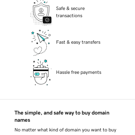
Safe & secure
transactions
Fast & easy transfers
Hassle free payments
The simple, and safe way to buy domain
names
No matter what kind of domain you want to buy