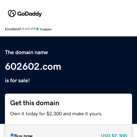
Excellent
4.5 out of 5
The domain name
602602.com
is for sale!
Get this domain
Own it today for $2,300 and make it yours.
Buy now
USD
$2,300