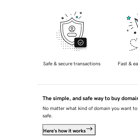
Safe & secure transactions
Fast & ea
The simple, and safe way to buy doma
No matter what kind of domain you want to 
safe.
Here's how it works