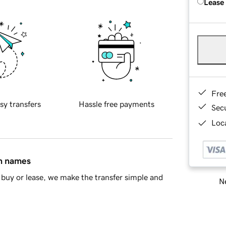
Lease
Fre
sy transfers
Hassle free payments
Sec
Loca
in names
buy or lease, we make the transfer simple and
Ne