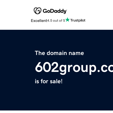
Excellent
4.5 out of 5
The domain name
602group.c
is for sale!