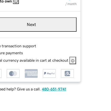
 to own
/ month
Next
e transaction support
ure payments
l currency available in cart at checkout
ed help? Give us a call.
480-651-9741