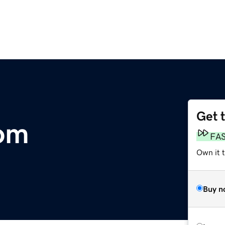
Get 
om
FA
Own it 
Buy n