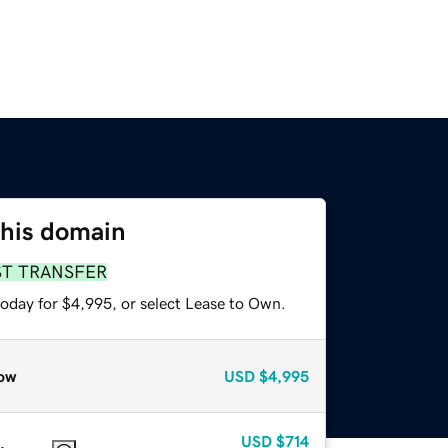
this domain
ST TRANSFER
today for $4,995, or select Lease to Own.
ow
USD
$4,995
USD
$714