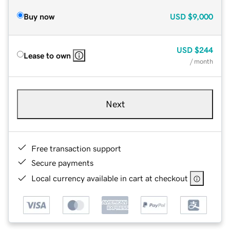
Buy now
USD
$9,000
USD
$244
Lease to own
/ month
Next
Free transaction support
Secure payments
Local currency available in cart at checkout