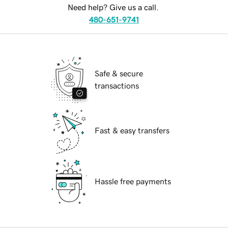
Need help? Give us a call.
480-651-9741
Safe & secure
transactions
Fast & easy transfers
Hassle free payments