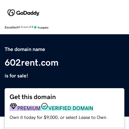
Excellent
4.5 out of 5
The domain name
602rent.com
is for sale!
Get this domain
PREMIUM
VERIFIED DOMAIN
Own it today for $9,000, or select Lease to Own.