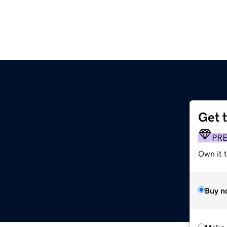
Get 
PR
Own it t
Buy n