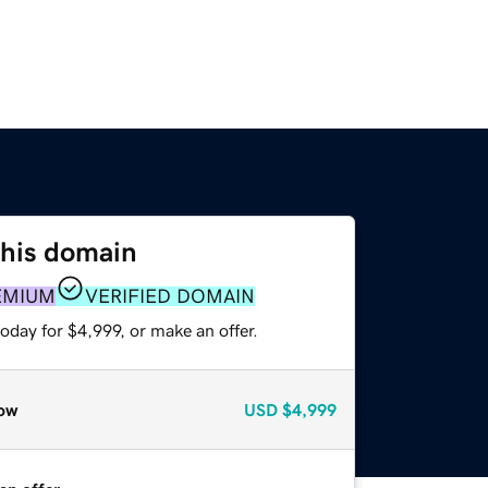
this domain
EMIUM
VERIFIED DOMAIN
oday for $4,999, or make an offer.
ow
USD
$4,999