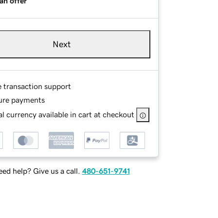
an offer
Next
e transaction support
ure payments
l currency available in cart at checkout
ed help? Give us a call.
480-651-9741