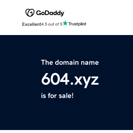
Excellent
4.5 out of 5
The domain name
604.xyz
is for sale!