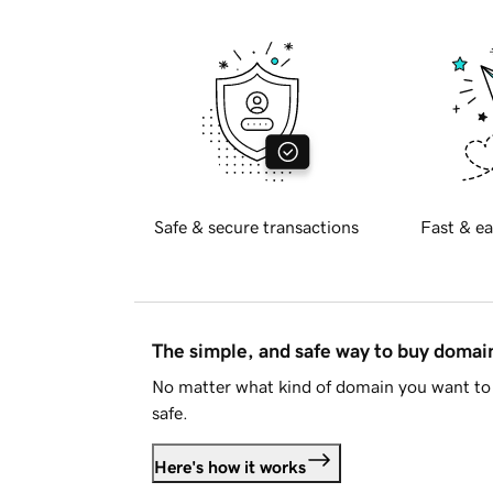
Safe & secure transactions
Fast & ea
The simple, and safe way to buy doma
No matter what kind of domain you want to 
safe.
Here's how it works