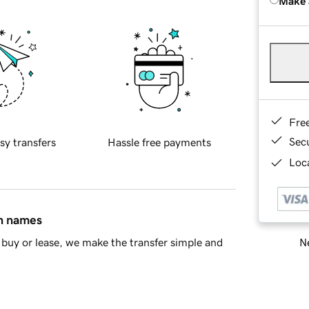
Make 
Fre
Sec
sy transfers
Hassle free payments
Loca
in names
Ne
buy or lease, we make the transfer simple and