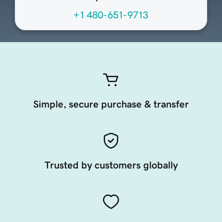
+1 480-651-9713
Simple, secure purchase & transfer
Trusted by customers globally