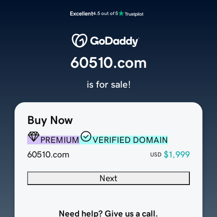
Excellent
4.5 out of 5
60510.com
is for sale!
Buy Now
PREMIUM
VERIFIED DOMAIN
60510.com
$1,999
USD
Next
Need help? Give us a call.