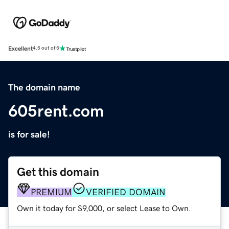
Excellent
4.5 out of 5
The domain name
605rent.com
is for sale!
Get this domain
PREMIUM
VERIFIED DOMAIN
Own it today for $9,000, or select Lease to Own.