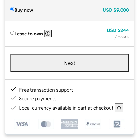
Buy now
USD
$9,000
USD
$244
Lease to own
/ month
Next
Free transaction support
Secure payments
Local currency available in cart at checkout