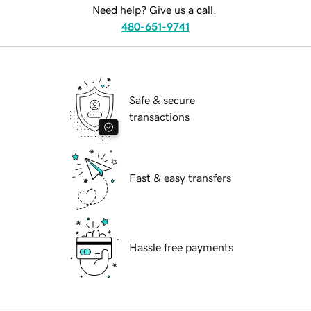
Need help? Give us a call.
480-651-9741
Safe & secure
transactions
Fast & easy transfers
Hassle free payments