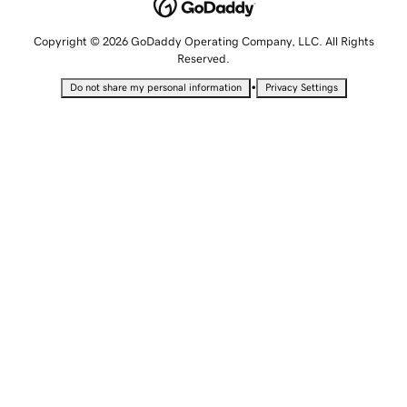
Copyright © 2026 GoDaddy Operating Company, LLC. All Rights
Reserved.
•
Do not share my personal information
Privacy Settings