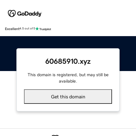
Excellent
4.5 out of 5
60685910.xyz
This domain is registered, but may still be
available.
Get this domain